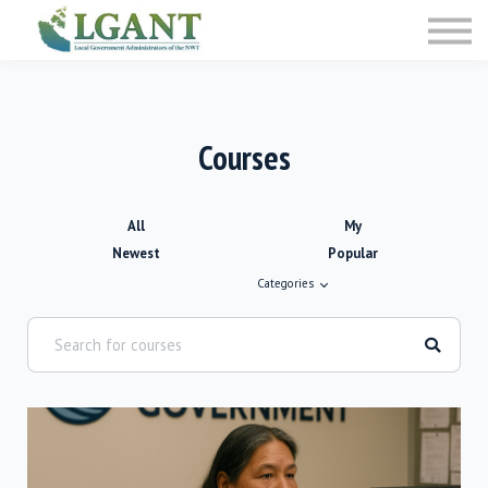
Training
Courses
Sign in
Sign up
Courses
All
My
Newest
Popular
Categories