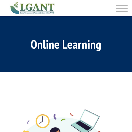
Training
Courses
Sign in
Sign up
Online Learning